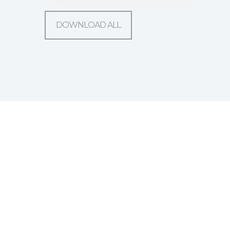
DOWNLOAD ALL