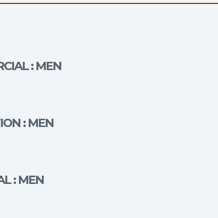
CIAL : MEN
ION : MEN
AL : MEN