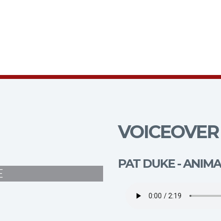
VOICEOVER 
PAT DUKE - ANIM
E