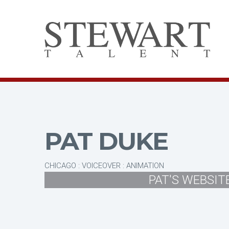
PAT DUKE
CHICAGO : VOICEOVER : ANIMATION
PAT'S WEBSIT