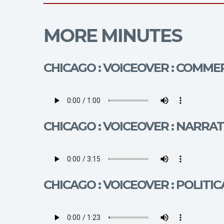
MORE MINUTES
CHICAGO : VOICEOVER : COMMER
CHICAGO : VOICEOVER : NARRAT
CHICAGO : VOICEOVER : POLITIC