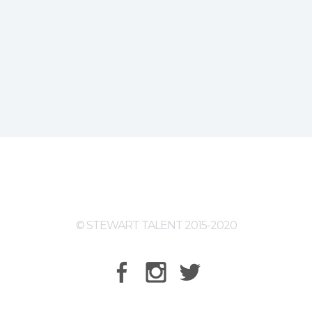
© STEWART TALENT 2015-2020