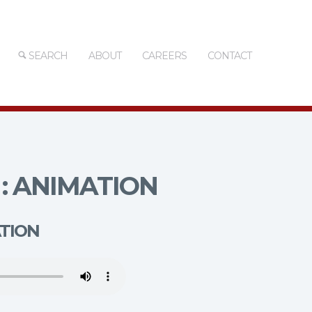
SEARCH
ABOUT
CAREERS
CONTACT
: ANIMATION
ATION