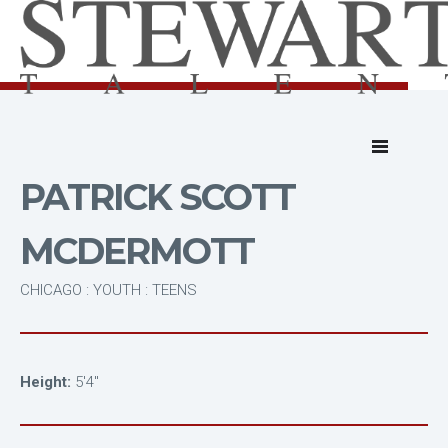
PATRICK SCOTT
MCDERMOTT
CHICAGO : YOUTH : TEENS
Height:
5'4"