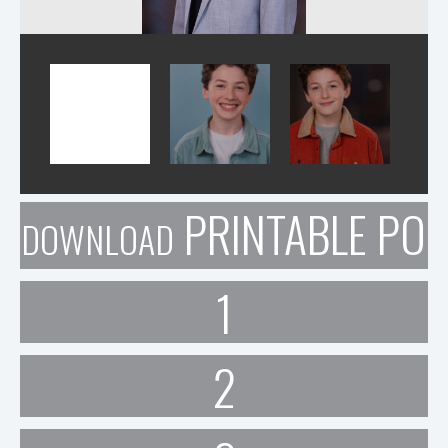
PRINTABLE POR
DOWNLOAD
1
2