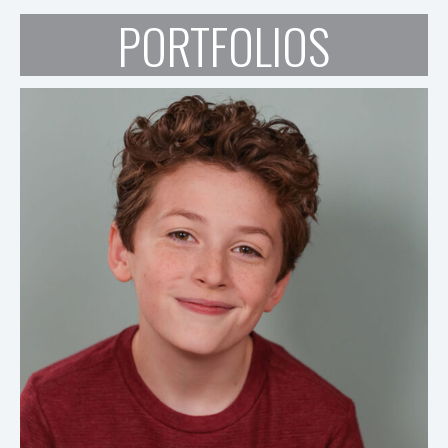
PORTFOLIOS