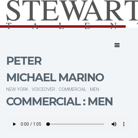
PETER
MICHAEL MARINO
NEW YORK : VOICEOVER : COMMERCIAL : MEN
COMMERCIAL : MEN