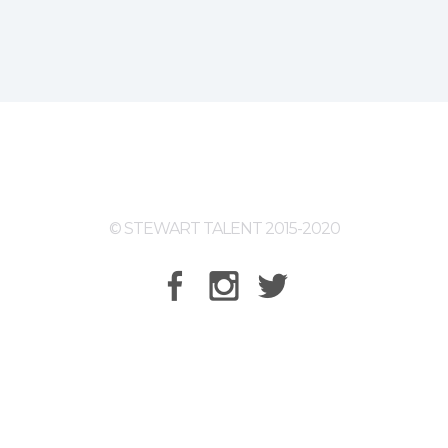
© STEWART TALENT 2015-2020