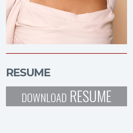
RESUME
RESUME
DOWNLOAD