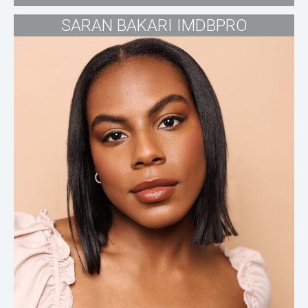
SARAN BAKARI IMDBPRO