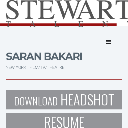
SARAN BAKARI
NEW YORK : FILM/TV/THEATRE
HEADSHOT
DOWNLOAD
RESUME