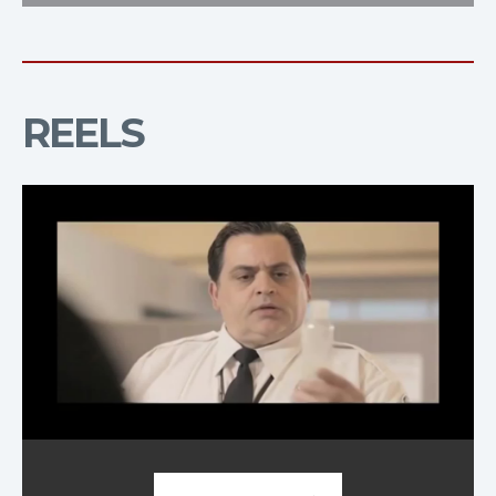
REELS
Demo Reel