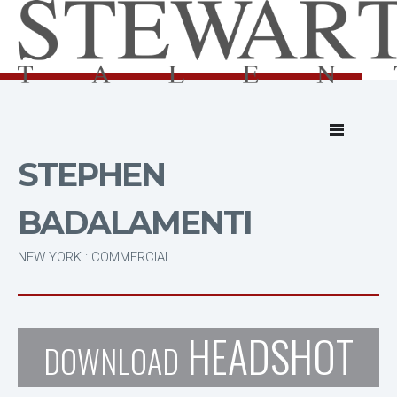
STEPHEN
BADALAMENTI
NEW YORK : COMMERCIAL
HEADSHOT
DOWNLOAD