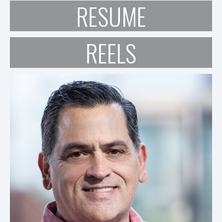
RESUME
REELS