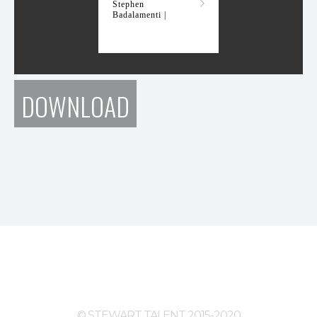
Stephen
Badalamenti |
DOWNLOAD
© STEWART TALENT 2015-2020