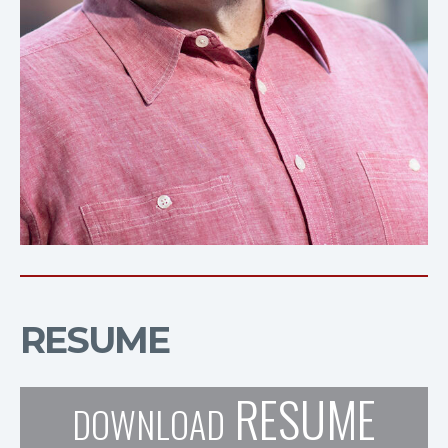
RESUME
RESUME
DOWNLOAD