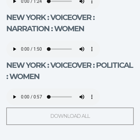
NEW YORK : VOICEOVER :
NARRATION : WOMEN
NEW YORK : VOICEOVER : POLITICAL
: WOMEN
DOWNLOAD ALL