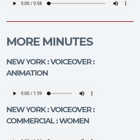
MORE MINUTES
NEW YORK : VOICEOVER :
ANIMATION
NEW YORK : VOICEOVER :
COMMERCIAL : WOMEN