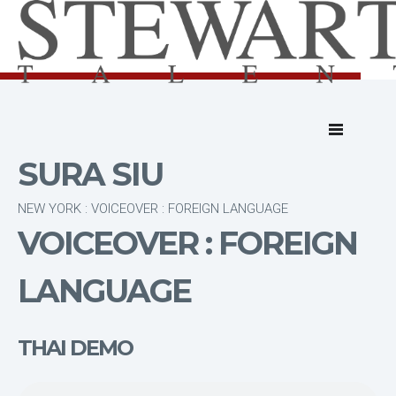
SURA SIU
NEW YORK : VOICEOVER : FOREIGN LANGUAGE
VOICEOVER : FOREIGN
LANGUAGE
THAI DEMO