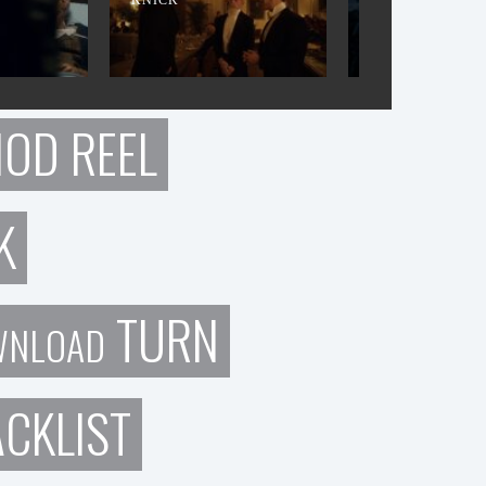
IOD REEL
K
TURN
WNLOAD
CKLIST