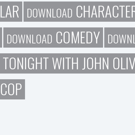
LAR
CHARACTE
DOWNLOAD
COMEDY
DOWNLOAD
DOWN
 TONIGHT WITH JOHN OLI
 COP