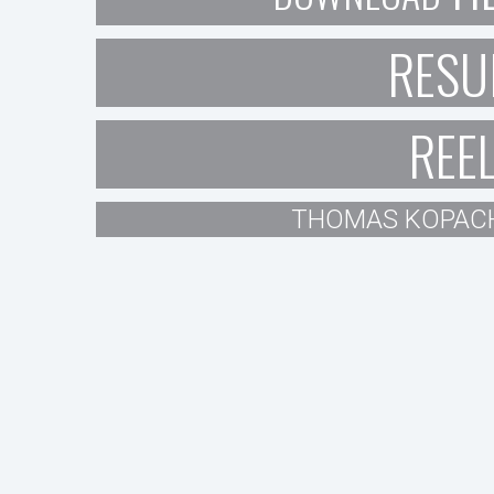
RESU
REE
THOMAS KOPAC