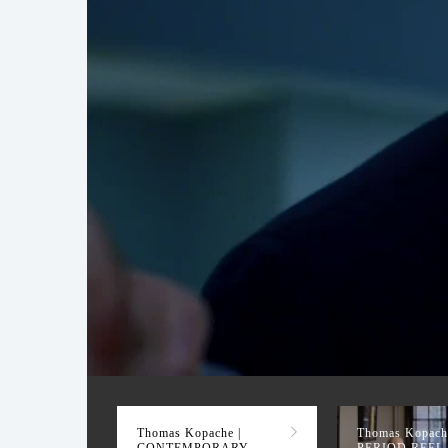
CONTEMPORARY R
Thomas Kopache |
Thomas Kopache
CONTEMPORARY
PERIOD REEL