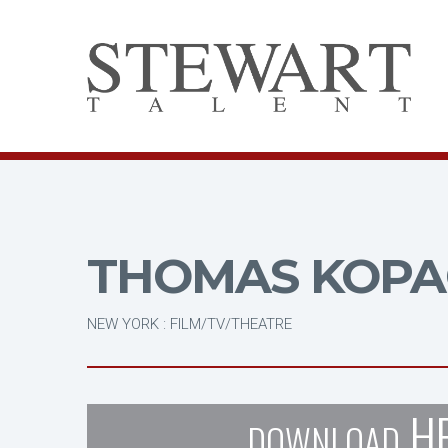
THOMAS KOPA
NEW YORK : FILM/TV/THEATRE
H
DOWNLOAD