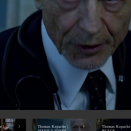
EEL
 |
Thomas Kopache |
Thomas Kopache
JESSICA JONES
BLACK