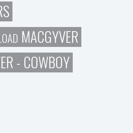
RS
MACGYVER
LOAD
VER - COWBOY