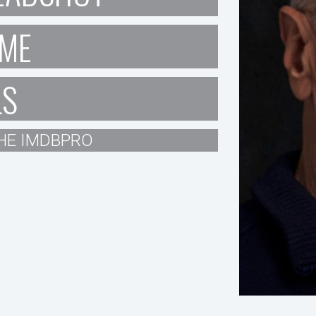
ME
LS
HE IMDBPRO