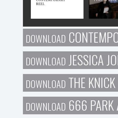
REEL
CONTEMPO
DOWNLOAD
JESSICA J
DOWNLOAD
THE KNICK
DOWNLOAD
666 PARK 
DOWNLOAD