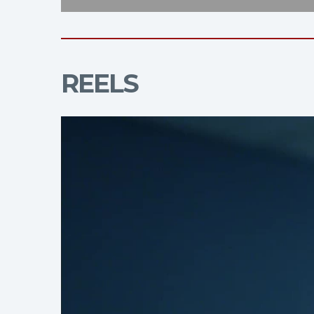
REELS