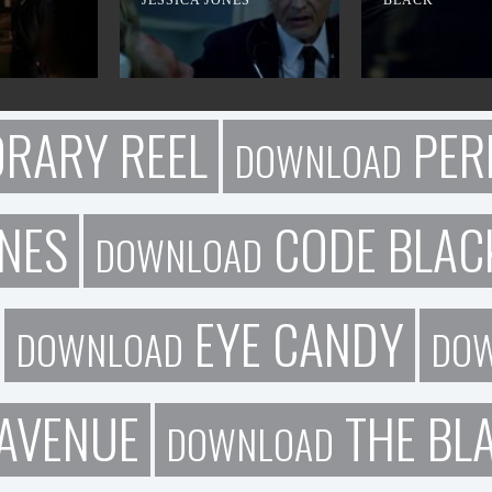
RARY REEL
PER
DOWNLOAD
ONES
CODE BLAC
DOWNLOAD
EYE CANDY
DOWNLOAD
DO
AVENUE
THE BLA
DOWNLOAD