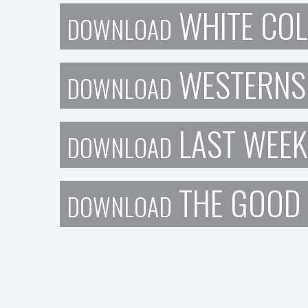
WHITE COL
DOWNLOAD
WESTERNS
DOWNLOAD
LAST WEEK
DOWNLOAD
THE GOOD
DOWNLOAD