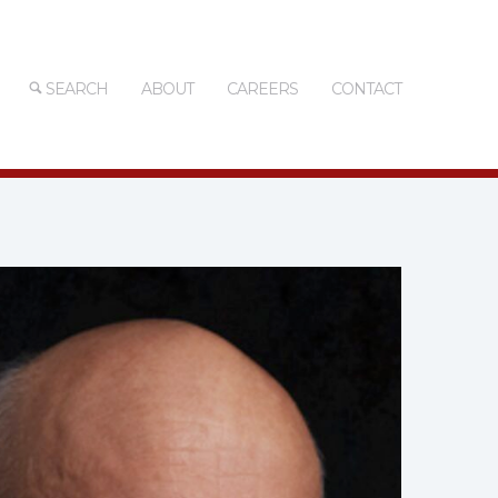
SEARCH
ABOUT
CAREERS
CONTACT