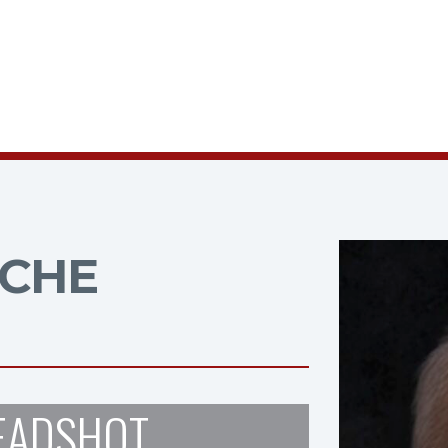
CHE
EADSHOT