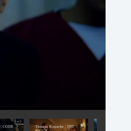
 | CODE
Thomas Kopache | THE
Thomas Kopache 
KNICK
CANDY