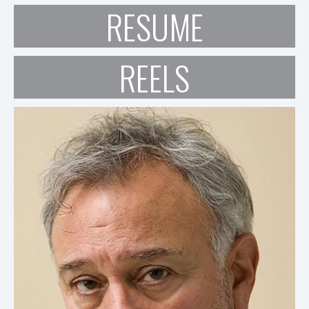
RESUME
REELS