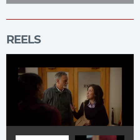
REELS
Reel Television