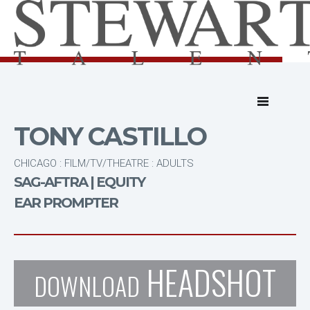
TONY CASTILLO
CHICAGO : FILM/TV/THEATRE : ADULTS
SAG-AFTRA | EQUITY
EAR PROMPTER
HEADSHOT
DOWNLOAD