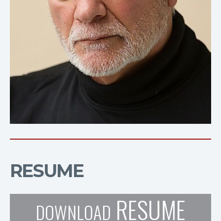
RESUME
RESUME
DOWNLOAD