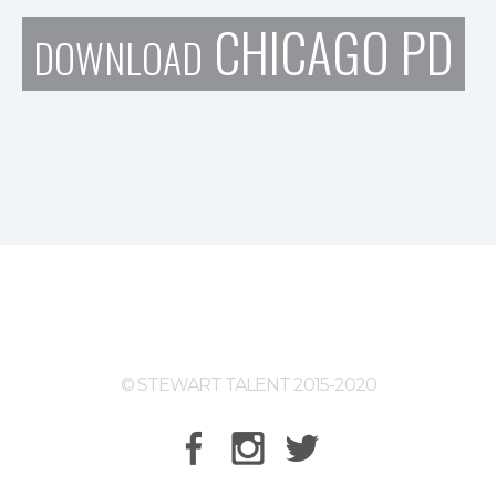
CHICAGO PD
DOWNLOAD
© STEWART TALENT 2015-2020