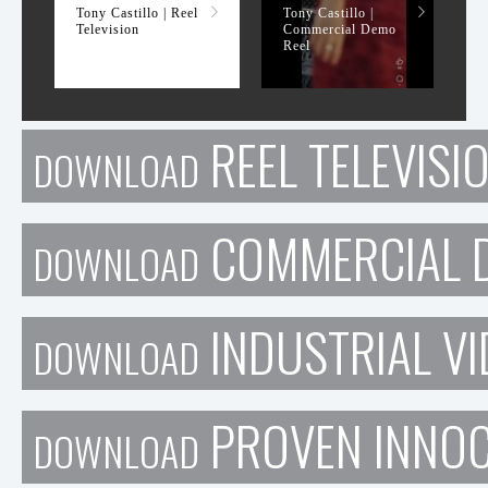
Tony Castillo | Reel
Tony Castillo |
Television
Commercial Demo
Reel
REEL TELEVISI
DOWNLOAD
COMMERCIAL D
DOWNLOAD
INDUSTRIAL VI
DOWNLOAD
PROVEN INNO
DOWNLOAD