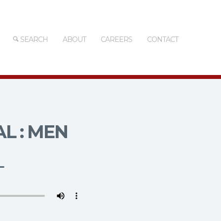
SEARCH
ABOUT
CAREERS
CONTACT
L : MEN
L