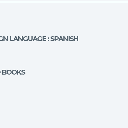
IGN LANGUAGE : SPANISH
O BOOKS