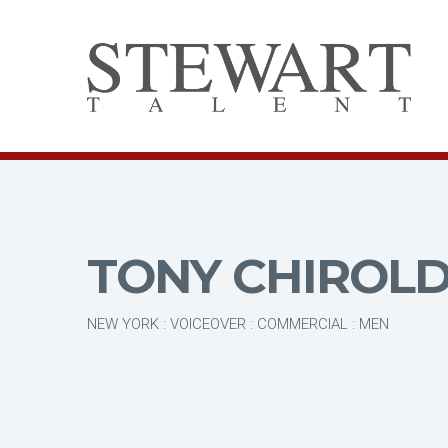
TONY CHIROL
NEW YORK : VOICEOVER : COMMERCIAL : MEN