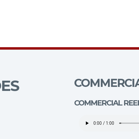
COMMERCIA
DES
COMMERCIAL REE