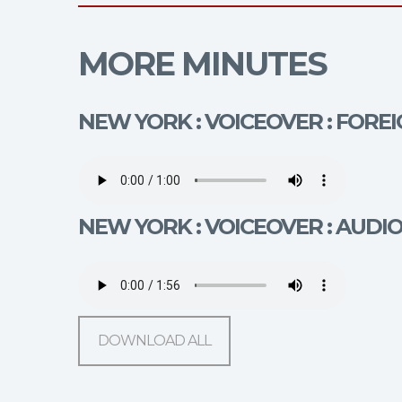
MORE MINUTES
NEW YORK : VOICEOVER : FORE
NEW YORK : VOICEOVER : AUDI
DOWNLOAD ALL