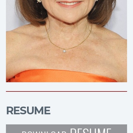
RESUME