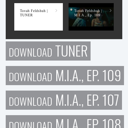
Tovah Feldshuh |
Tovah Feldshuh |
TUNER
M.I.A., Ep. 109
TUNER
DOWNLOAD
M.I.A., EP. 109
DOWNLOAD
M.I.A., EP. 107
DOWNLOAD
M.I.A., EP. 108
DOWNLOAD