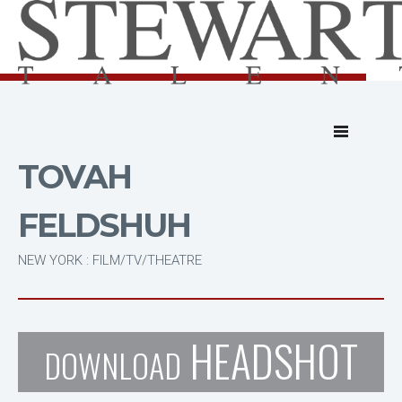
TOVAH
FELDSHUH
NEW YORK : FILM/TV/THEATRE
HEADSHOT
DOWNLOAD