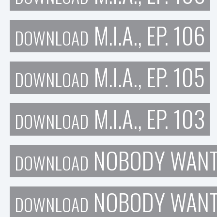
M.I.A., EP. 106
DOWNLOAD
M.I.A., EP. 105
DOWNLOAD
M.I.A., EP. 103
DOWNLOAD
NOBODY WANTS
DOWNLOAD
NOBODY WANTS
DOWNLOAD