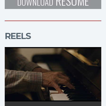
RESUME
DOWNLOAD
REELS
TUNER