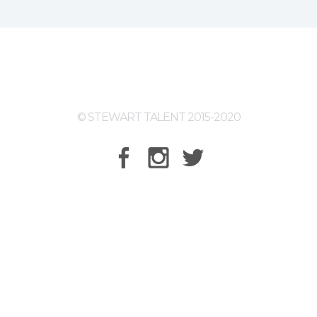
© STEWART TALENT 2015-2020