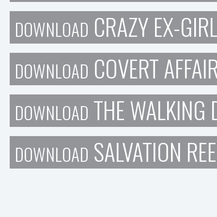
CRAZY EX-GIRL
DOWNLOAD
COVERT AFFAIR
DOWNLOAD
THE WALKING 
DOWNLOAD
SALVATION REE
DOWNLOAD