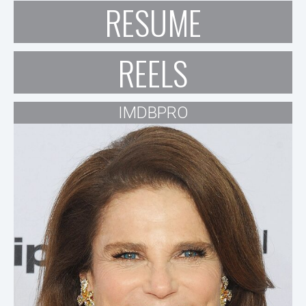
RESUME
REELS
IMDBPRO