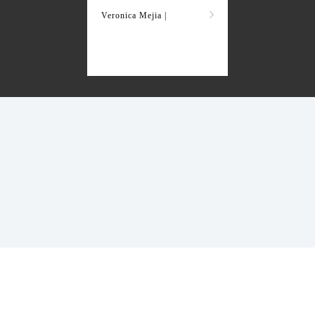
Veronica Mejia |