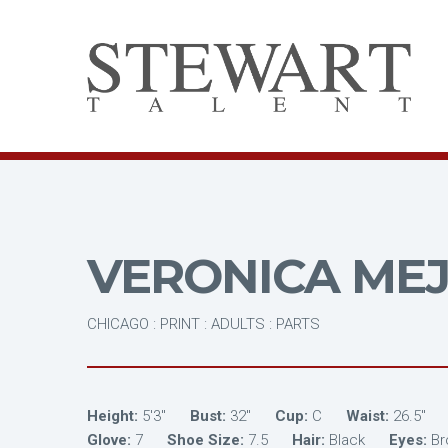
VERONICA MEJ
CHICAGO : PRINT : ADULTS : PARTS
Height:
5'3"
Bust:
32"
Cup:
C
Waist:
26.5"
Glove:
7
Shoe Size:
7.5
Hair:
Black
Eyes:
B