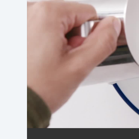
Demo Reel