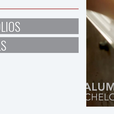
LIOS
LS