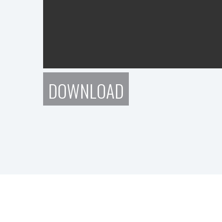
DOWNLOAD