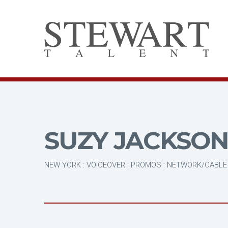
SUZY JACKSO
NEW YORK : VOICEOVER : PROMOS : NETWORK/CABLE