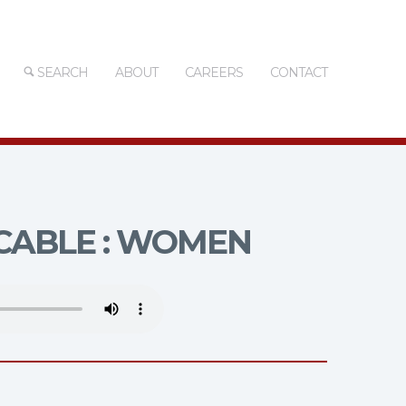
SEARCH
ABOUT
CAREERS
CONTACT
ABLE : WOMEN