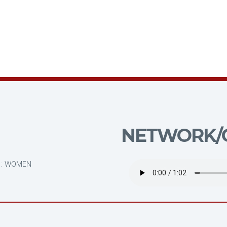
NETWORK/C
N
 : WOMEN