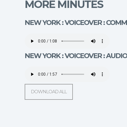
MORE MINUTES
NEW YORK : VOICEOVER : COM
NEW YORK : VOICEOVER : AUDI
DOWNLOAD ALL