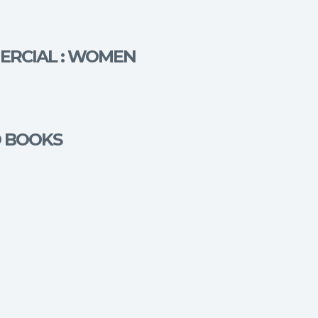
MERCIAL : WOMEN
O BOOKS