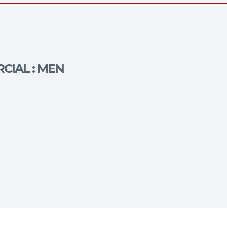
CIAL : MEN