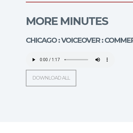
MORE MINUTES
CHICAGO : VOICEOVER : COMMER
DOWNLOAD ALL