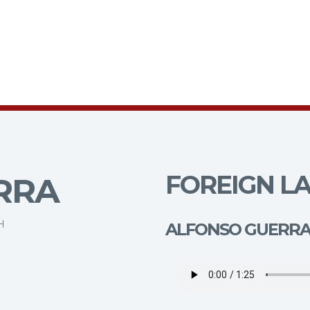
FOREIGN LA
RRA
H
ALFONSO GUERR