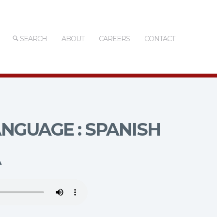
SEARCH
ABOUT
CAREERS
CONTACT
NGUAGE : SPANISH
A