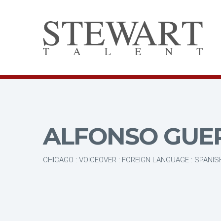
ALFONSO GUE
CHICAGO : VOICEOVER : FOREIGN LANGUAGE : SPANIS