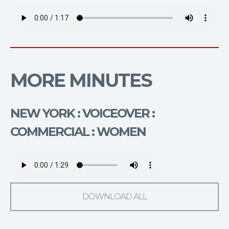
MORE MINUTES
NEW YORK : VOICEOVER :
COMMERCIAL : WOMEN
DOWNLOAD ALL