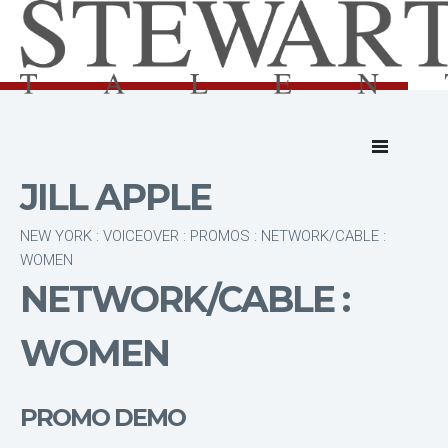
JILL APPLE
NEW YORK : VOICEOVER : PROMOS : NETWORK/CABLE :
WOMEN
NETWORK/CABLE :
WOMEN
PROMO DEMO