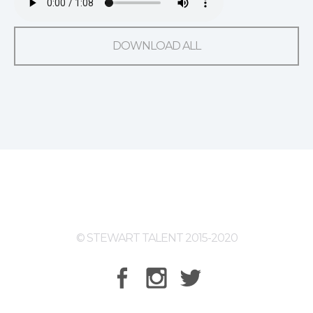
DOWNLOAD ALL
© STEWART TALENT 2015-2020