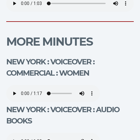
MORE MINUTES
NEW YORK : VOICEOVER :
COMMERCIAL : WOMEN
NEW YORK : VOICEOVER : AUDIO
BOOKS