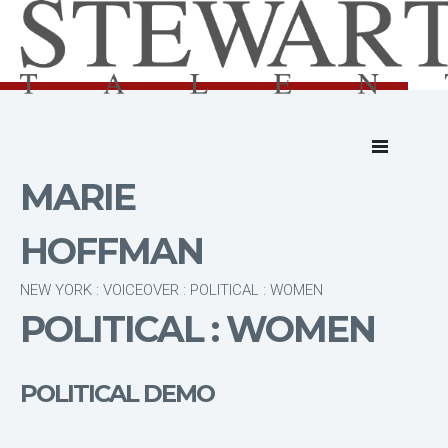
MARIE
HOFFMAN
NEW YORK : VOICEOVER : POLITICAL : WOMEN
POLITICAL : WOMEN
POLITICAL DEMO