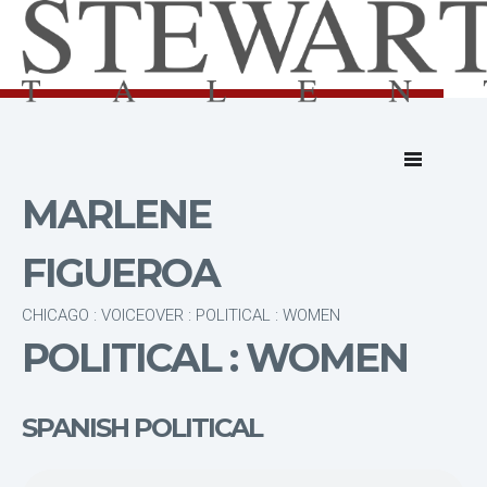
MARLENE
FIGUEROA
CHICAGO : VOICEOVER : POLITICAL : WOMEN
POLITICAL : WOMEN
SPANISH POLITICAL