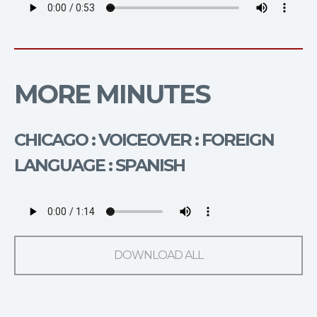
MORE MINUTES
CHICAGO : VOICEOVER : FOREIGN
LANGUAGE : SPANISH
DOWNLOAD ALL