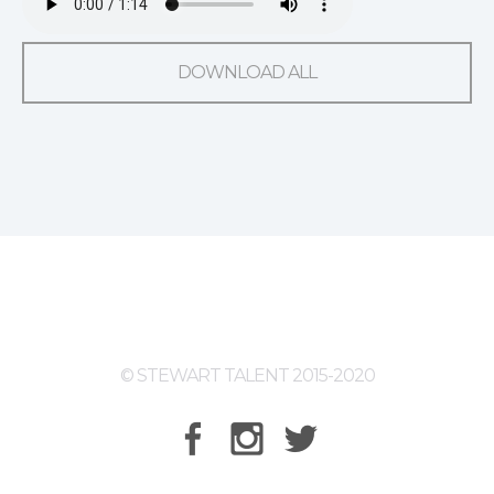
DOWNLOAD ALL
© STEWART TALENT 2015-2020