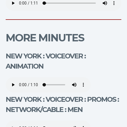
MORE MINUTES
NEW YORK : VOICEOVER :
ANIMATION
NEW YORK : VOICEOVER : PROMOS :
NETWORK/CABLE : MEN