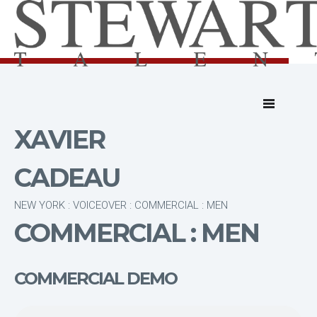
XAVIER
CADEAU
NEW YORK : VOICEOVER : COMMERCIAL : MEN
COMMERCIAL : MEN
COMMERCIAL DEMO