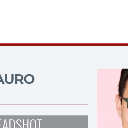
AURO
EADSHOT