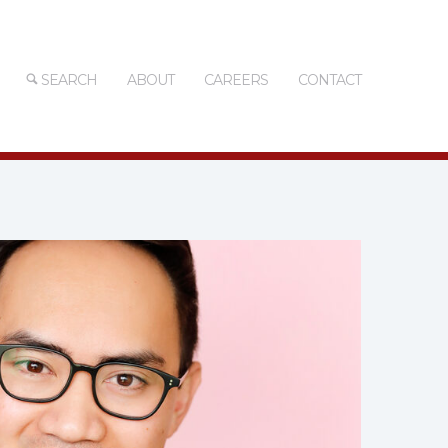
SEARCH
ABOUT
CAREERS
CONTACT