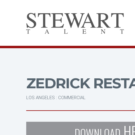
ZEDRICK REST
LOS ANGELES : COMMERCIAL
H
DOWNLOAD