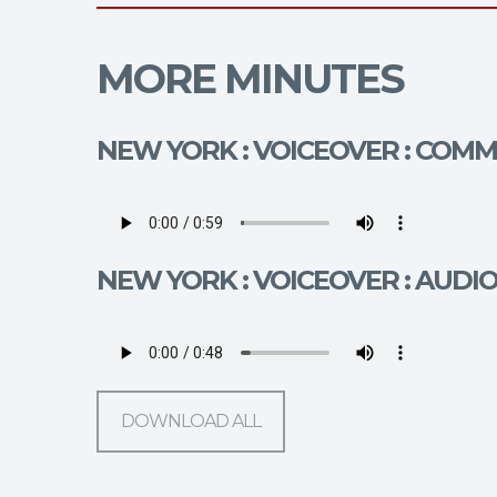
MORE MINUTES
NEW YORK : VOICEOVER : COM
NEW YORK : VOICEOVER : AUDI
DOWNLOAD ALL