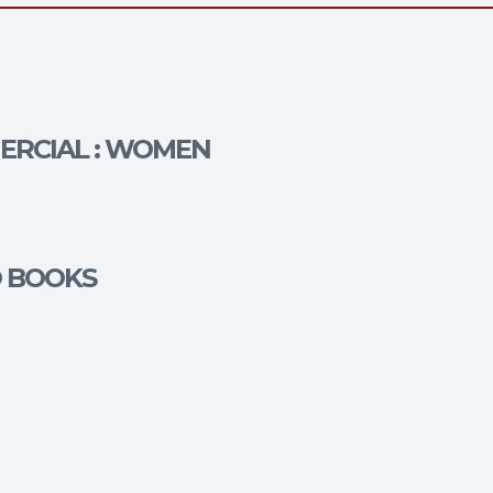
MERCIAL : WOMEN
O BOOKS