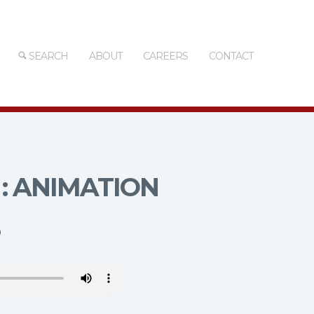
SEARCH
ABOUT
CAREERS
CONTACT
: ANIMATION