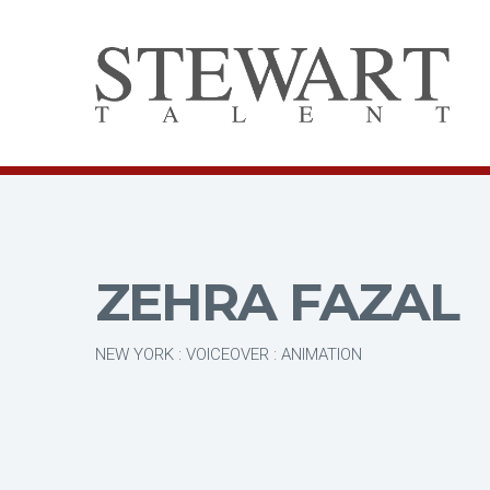
ZEHRA FAZAL
NEW YORK : VOICEOVER : ANIMATION