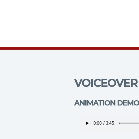
VOICEOVER 
ANIMATION DEMO