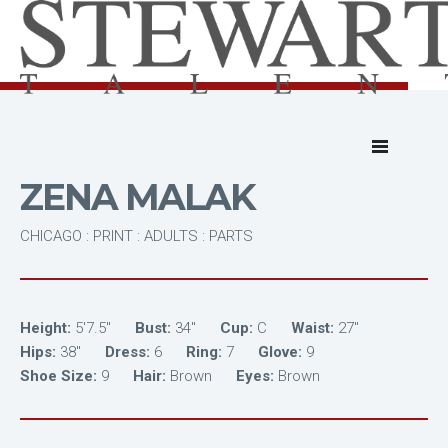
ZENA MALAK
CHICAGO : PRINT : ADULTS : PARTS
Height:
5'7.5"
Bust:
34"
Cup:
C
Waist:
27"
Hips:
38"
Dress:
6
Ring:
7
Glove:
9
Shoe Size:
9
Hair:
Brown
Eyes:
Brown