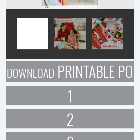
PRINTABLE POR
DOWNLOAD
1
2