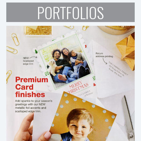
PORTFOLIOS