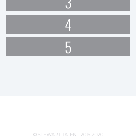
3
4
5
© STEWART TALENT 2015-2020